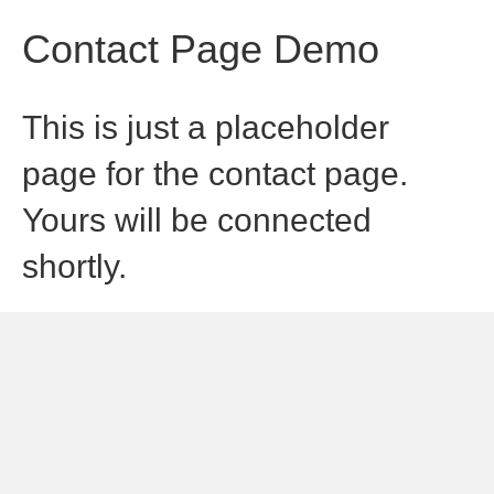
Contact Page Demo
This is just a placeholder
page for the contact page.
Yours will be connected
shortly.